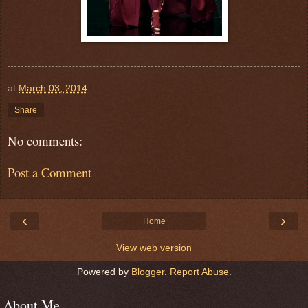
at
March 03, 2014
Share
No comments:
Post a Comment
‹
›
Home
View web version
Powered by
Blogger
.
Report Abuse
.
About Me