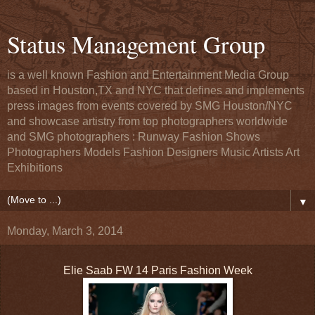
Status Management Group
is a well known Fashion and Entertainment Media Group
based in Houston,TX and NYC that defines and implements
press images from events covered by SMG Houston/NYC
and showcase artistry from top photographers worldwide
and SMG photographers : Runway Fashion Shows
Photographers Models Fashion Designers Music Artists Art
Exhibitions
▼
Monday, March 3, 2014
Elie Saab FW 14 Paris Fashion Week