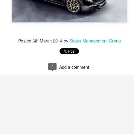
Posted
6th March 2014
by
Status Management Group
0
Add a comment