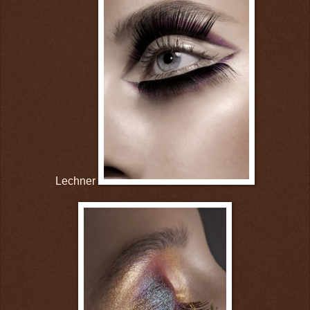
Lechner