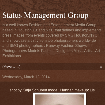
Status Management Group
is a well known Fashion and Entertainment Media Group
based in Houston,TX and NYC that defines and implements
press images from events covered by SMG Houston/NYC
and showcase artistry from top photographers worldwide
and SMG photographers : Runway Fashion Shows
Photographers Models Fashion Designers Music Artists Art
Exhibitions
▼
Wednesday, March 12, 2014
shot by Katja Schubert model: Hannah makeup: Lisi