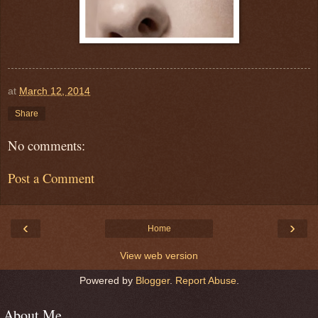
at
March 12, 2014
Share
No comments:
Post a Comment
‹
›
Home
View web version
Powered by
Blogger
.
Report Abuse
.
About Me