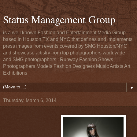
Status Management Group
is a well known Fashion and Entertainment Media Group
based in Houston,TX and NYC that defines and implements
press images from events covered by SMG Houston/NYC
and showcase artistry from top photographers worldwide
and SMG photographers : Runway Fashion Shows
Photographers Models Fashion Designers Music Artists Art
Exhibitions
▼
Thursday, March 6, 2014