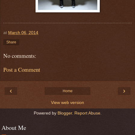
at
March 06, 2014
Share
No comments:
Post a Comment
‹
›
Home
View web version
Powered by
Blogger
.
Report Abuse
.
About Me