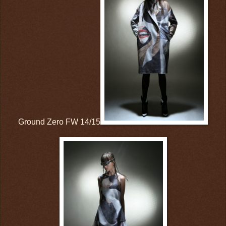
Ground Zero FW 14/15