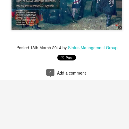
Posted
13th March 2014
by
Status Management Group
0
Add a comment