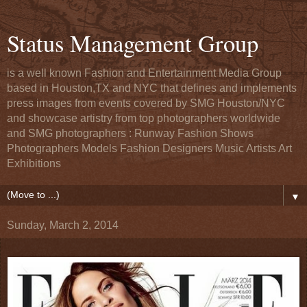
Status Management Group
is a well known Fashion and Entertainment Media Group
based in Houston,TX and NYC that defines and implements
press images from events covered by SMG Houston/NYC
and showcase artistry from top photographers worldwide
and SMG photographers : Runway Fashion Shows
Photographers Models Fashion Designers Music Artists Art
Exhibitions
▼
Sunday, March 2, 2014