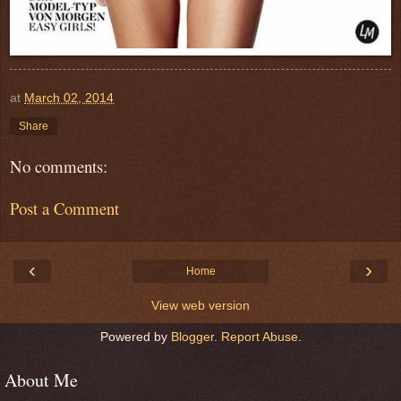
at
March 02, 2014
Share
No comments:
Post a Comment
‹
›
Home
View web version
Powered by
Blogger
.
Report Abuse
.
About Me