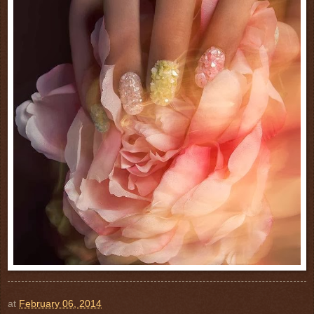
at
February 06, 2014