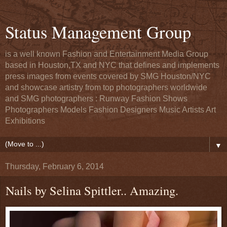
Status Management Group
is a well known Fashion and Entertainment Media Group
based in Houston,TX and NYC that defines and implements
press images from events covered by SMG Houston/NYC
and showcase artistry from top photographers worldwide
and SMG photographers : Runway Fashion Shows
Photographers Models Fashion Designers Music Artists Art
Exhibitions
▼
Thursday, February 6, 2014
Nails by Selina Spittler.. Amazing.