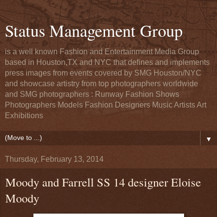
Status Management Group
is a well known Fashion and Entertainment Media Group
based in Houston,TX and NYC that defines and implements
press images from events covered by SMG Houston/NYC
and showcase artistry from top photographers worldwide
and SMG photographers : Runway Fashion Shows
Photographers Models Fashion Designers Music Artists Art
Exhibitions
▼
Thursday, February 13, 2014
Moody and Farrell SS 14 designer Eloise
Moody