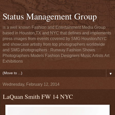
Status Management Group
is a well known Fashion and Entertainment Media Group
based in Houston,TX and NYC that defines and implements
press images from events covered by SMG Houston/NYC
and showcase artistry from top photographers worldwide
and SMG photographers : Runway Fashion Shows
Photographers Models Fashion Designers Music Artists Art
Exhibitions
▼
Wednesday, February 12, 2014
LaQuan Smith FW 14 NYC