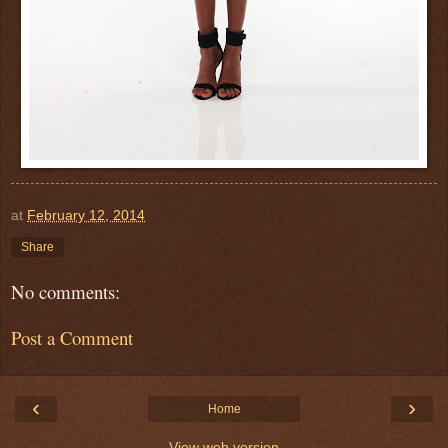
at
February 12, 2014
Share
No comments:
Post a Comment
‹
›
Home
View web version