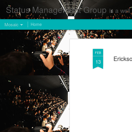
Status Management Group
is a well known Fashion and Enterta
Mosaic
Home
FEB
Ericks
13