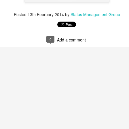
Posted
13th February 2014
by
Status Management Group
0
Add a comment