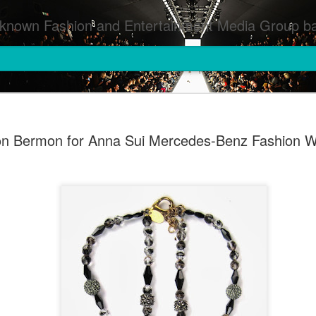
inment Media Group based in Houston,TX and NYC that defines and implements press images from events covered by SMG Houston/NYC and showcase artistry from top photographers worldwide and SMG photographers :
on Bermon for Anna Sui Mercedes-Benz Fashion 