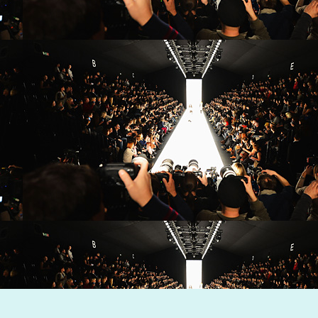
Dynamic Views theme. Powered by
Blogger
.
Report Abuse
.