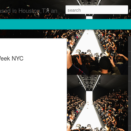
 Runway Fashion Shows Photographers Models Fashion Designers Music Artists Art Exhibitions
Week NYC