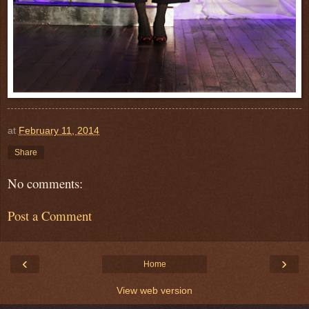
at
February 11, 2014
Share
No comments:
Post a Comment
‹
›
Home
View web version