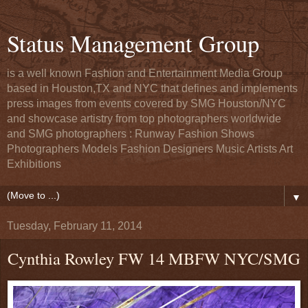
Status Management Group
is a well known Fashion and Entertainment Media Group
based in Houston,TX and NYC that defines and implements
press images from events covered by SMG Houston/NYC
and showcase artistry from top photographers worldwide
and SMG photographers : Runway Fashion Shows
Photographers Models Fashion Designers Music Artists Art
Exhibitions
▼
Tuesday, February 11, 2014
Cynthia Rowley FW 14 MBFW NYC/SMG