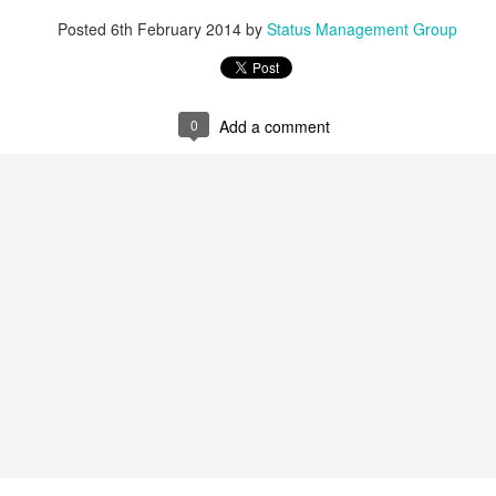
Posted
6th February 2014
by
Status Management Group
0
Add a comment