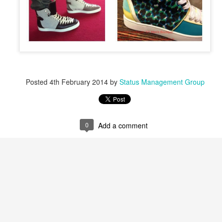
Posted
4th February 2014
by
Status Management Group
0
Add a comment