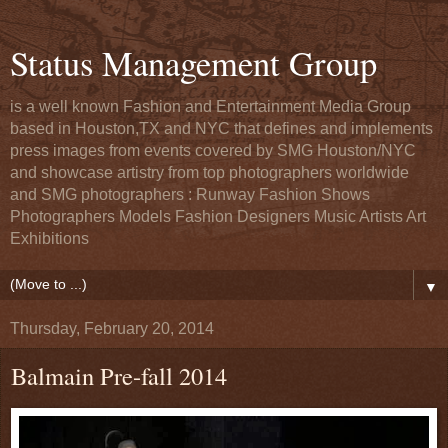
Status Management Group
is a well known Fashion and Entertainment Media Group
based in Houston,TX and NYC that defines and implements
press images from events covered by SMG Houston/NYC
and showcase artistry from top photographers worldwide
and SMG photographers : Runway Fashion Shows
Photographers Models Fashion Designers Music Artists Art
Exhibitions
▼
Thursday, February 20, 2014
Balmain Pre-fall 2014