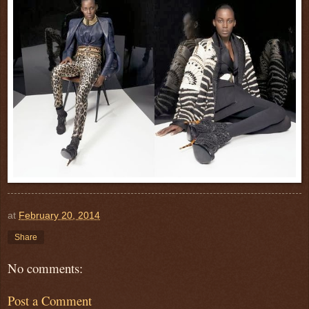
at
February 20, 2014
Share
No comments:
Post a Comment