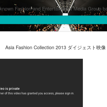
inment Media Group based in Houston,TX and NYC that defines and implements press images from events covered by SMG Houston/NYC and showcase artistry from top photographers worldwide and SMG photographers :
Asia Fashion Collection 2013 ダイジェスト映像