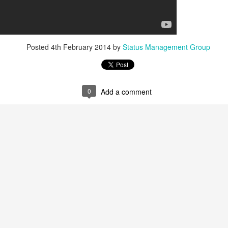
Posted
4th February 2014
by
Status Management Group
0
Add a comment