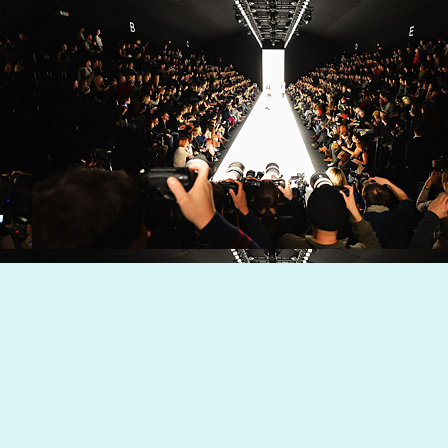
Dynamic Views theme. Powered by
Blogger
.
Report Abuse
.