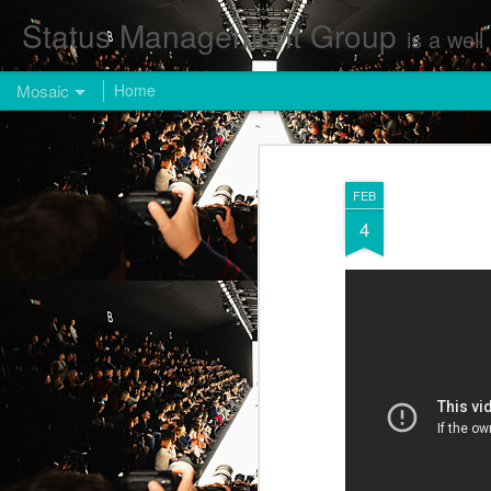
Status Management Group
is a well known Fashion and Enterta
Mosaic
Home
FEB
4