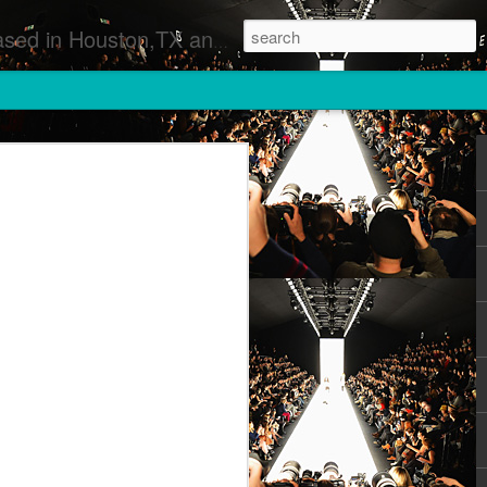
 Runway Fashion Shows Photographers Models Fashion Designers Music Artists Art Exhibitions