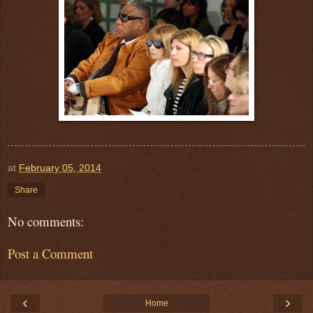
at
February 05, 2014
Share
No comments:
Post a Comment
‹
›
Home