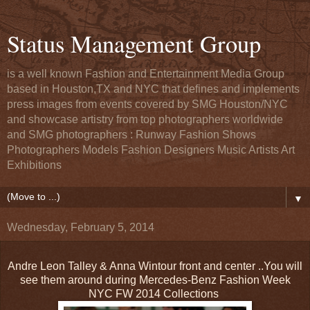
Status Management Group
is a well known Fashion and Entertainment Media Group
based in Houston,TX and NYC that defines and implements
press images from events covered by SMG Houston/NYC
and showcase artistry from top photographers worldwide
and SMG photographers : Runway Fashion Shows
Photographers Models Fashion Designers Music Artists Art
Exhibitions
▼
Wednesday, February 5, 2014
Andre Leon Talley & Anna Wintour front and center ..You will
see them around during Mercedes-Benz Fashion Week
NYC FW 2014 Collections