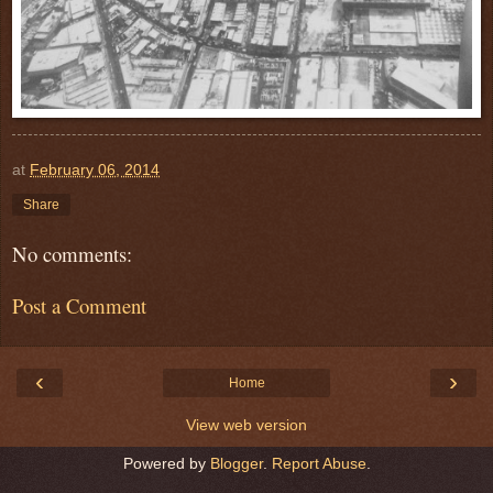
at
February 06, 2014
Share
No comments:
Post a Comment
‹
›
Home
View web version
Powered by
Blogger
.
Report Abuse
.