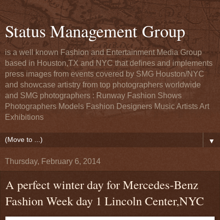
Status Management Group
is a well known Fashion and Entertainment Media Group
based in Houston,TX and NYC that defines and implements
press images from events covered by SMG Houston/NYC
and showcase artistry from top photographers worldwide
and SMG photographers : Runway Fashion Shows
Photographers Models Fashion Designers Music Artists Art
Exhibitions
▼
Thursday, February 6, 2014
A perfect winter day for Mercedes-Benz
Fashion Week day 1 Lincoln Center,NYC