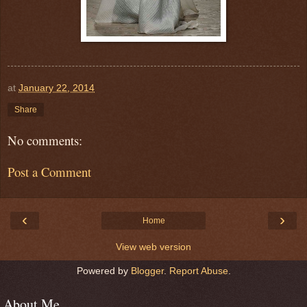
at
January 22, 2014
Share
No comments:
Post a Comment
‹
›
Home
View web version
Powered by
Blogger
.
Report Abuse
.
About Me