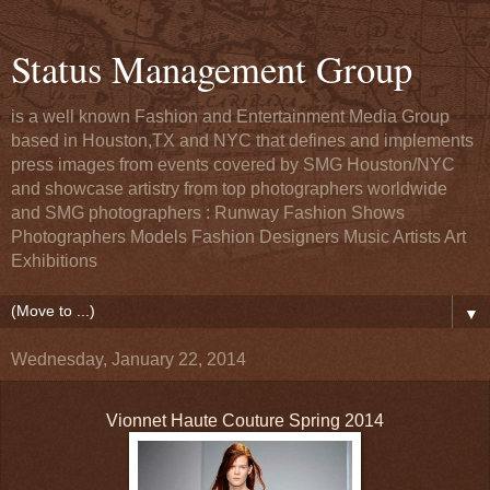
Status Management Group
is a well known Fashion and Entertainment Media Group
based in Houston,TX and NYC that defines and implements
press images from events covered by SMG Houston/NYC
and showcase artistry from top photographers worldwide
and SMG photographers : Runway Fashion Shows
Photographers Models Fashion Designers Music Artists Art
Exhibitions
▼
Wednesday, January 22, 2014
Vionnet Haute Couture Spring 2014