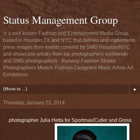
Status Management Group
is a well known Fashion and Entertainment Media Group
based in Houston,TX and NYC that defines and implements
press images from events covered by SMG Houston/NYC
and showcase artistry from top photographers worldwide
and SMG photographers : Runway Fashion Shows
Photographers Models Fashion Designers Music Artists Art
Exhibitions
▼
Thursday, January 23, 2014
photographer Julia Hetta for Sportmax/Cutler and Gross