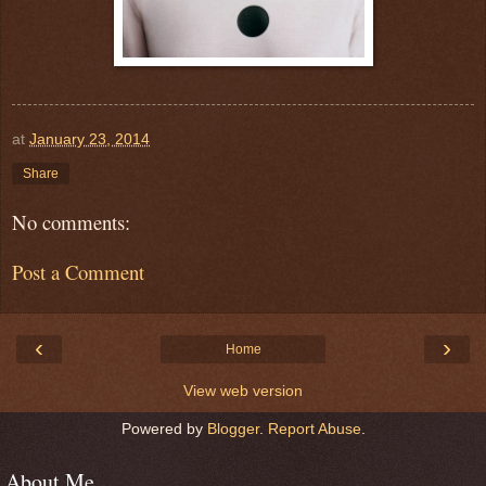
at
January 23, 2014
Share
No comments:
Post a Comment
‹
›
Home
View web version
Powered by
Blogger
.
Report Abuse
.
About Me