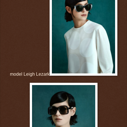
model Leigh Lezark