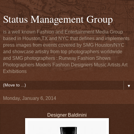
Status Management Group
is a well known Fashion and Entertainment Media Group
based in Houston,TX and NYC that defines and implements
press images from events covered by SMG Houston/NYC
and showcase artistry from top photographers worldwide
and SMG photographers : Runway Fashion Shows
Photographers Models Fashion Designers Music Artists Art
Exhibitions
▼
Monday, January 6, 2014
Designer Baldinini