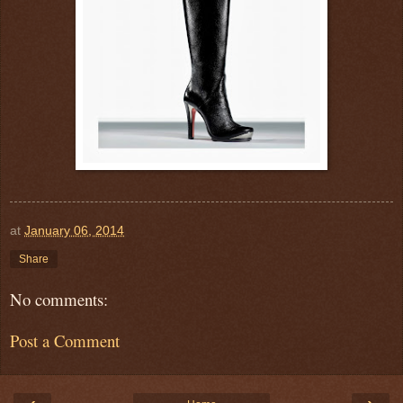
at
January 06, 2014
Share
No comments:
Post a Comment