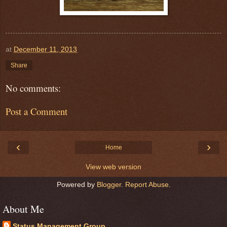
at
December 11, 2013
Share
No comments:
Post a Comment
‹
›
Home
View web version
Powered by
Blogger
.
Report Abuse
.
About Me
Status Management Group