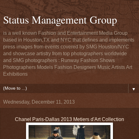
Status Management Group
is a well known Fashion and Entertainment Media Group
based in Houston,TX and NYC that defines and implements
press images from events covered by SMG Houston/NYC
and showcase artistry from top photographers worldwide
and SMG photographers : Runway Fashion Shows
Photographers Models Fashion Designers Music Artists Art
Exhibitions
▼
Wednesday, December 11, 2013
Chanel Paris-Dallas 2013 Metiers d'Art Collection