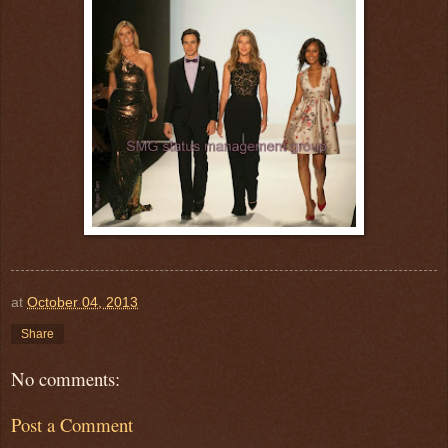
at
October 04, 2013
Share
No comments:
Post a Comment