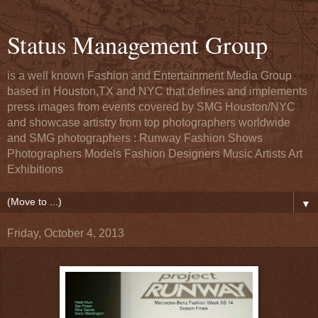
Status Management Group
is a well known Fashion and Entertainment Media Group
based in Houston,TX and NYC that defines and implements
press images from events covered by SMG Houston/NYC
and showcase artistry from top photographers worldwide
and SMG photographers : Runway Fashion Shows
Photographers Models Fashion Designers Music Artists Art
Exhibitions
▼
Friday, October 4, 2013