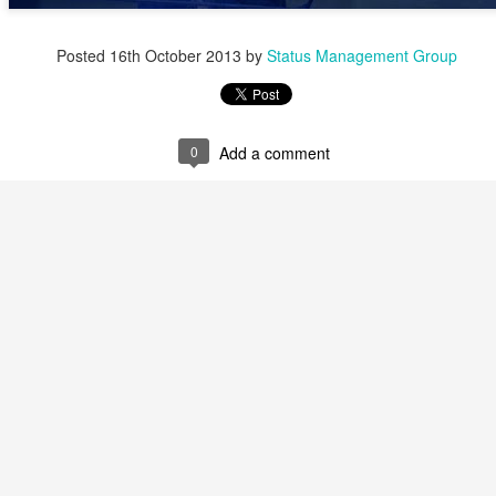
Posted
16th October 2013
by
Status Management Group
0
Add a comment