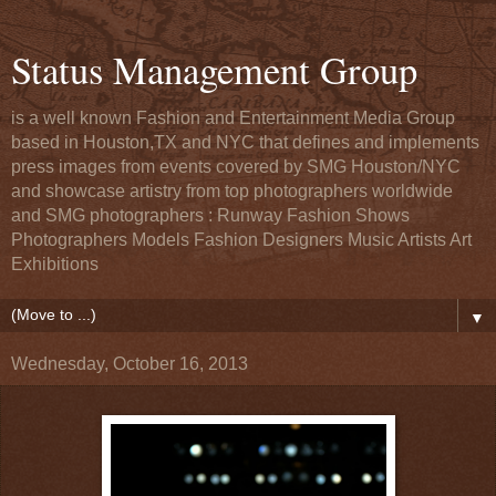
Status Management Group
is a well known Fashion and Entertainment Media Group
based in Houston,TX and NYC that defines and implements
press images from events covered by SMG Houston/NYC
and showcase artistry from top photographers worldwide
and SMG photographers : Runway Fashion Shows
Photographers Models Fashion Designers Music Artists Art
Exhibitions
▼
Wednesday, October 16, 2013