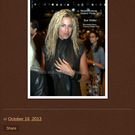
at
October 16, 2013
Share