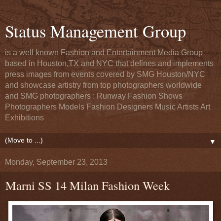
Status Management Group
is a well known Fashion and Entertainment Media Group
based in Houston,TX and NYC that defines and implements
press images from events covered by SMG Houston/NYC
and showcase artistry from top photographers worldwide
and SMG photographers : Runway Fashion Shows
Photographers Models Fashion Designers Music Artists Art
Exhibitions
▼
Monday, September 23, 2013
Marni SS 14 Milan Fashion Week