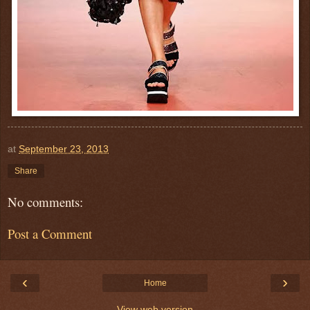
at
September 23, 2013
Share
No comments:
Post a Comment
‹
›
Home
View web version