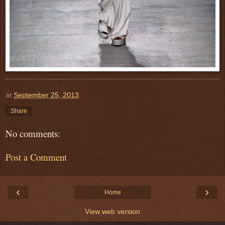
at
September 25, 2013
Share
No comments:
Post a Comment
‹
›
Home
View web version