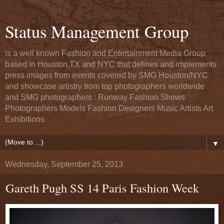
Status Management Group
is a well known Fashion and Entertainment Media Group
based in Houston,TX and NYC that defines and implements
press images from events covered by SMG Houston/NYC
and showcase artistry from top photographers worldwide
and SMG photographers : Runway Fashion Shows
Photographers Models Fashion Designers Music Artists Art
Exhibitions
▼
Wednesday, September 25, 2013
Gareth Pugh SS 14 Paris Fashion Week