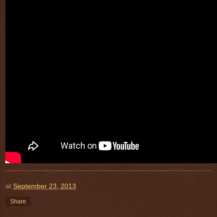
at
September 23, 2013
Share