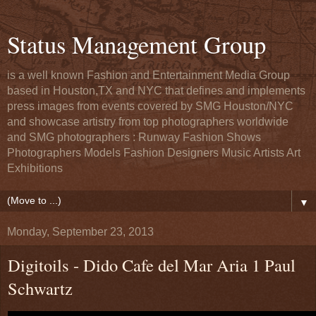
Status Management Group
is a well known Fashion and Entertainment Media Group
based in Houston,TX and NYC that defines and implements
press images from events covered by SMG Houston/NYC
and showcase artistry from top photographers worldwide
and SMG photographers : Runway Fashion Shows
Photographers Models Fashion Designers Music Artists Art
Exhibitions
▼
Monday, September 23, 2013
Digitoils - Dido Cafe del Mar Aria 1 Paul
Schwartz