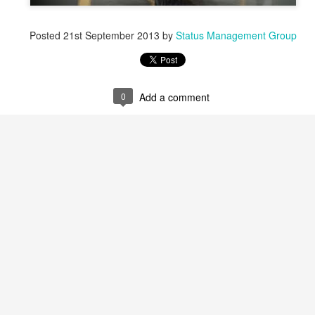
Posted
21st September 2013
by
Status Management Group
0
Add a comment