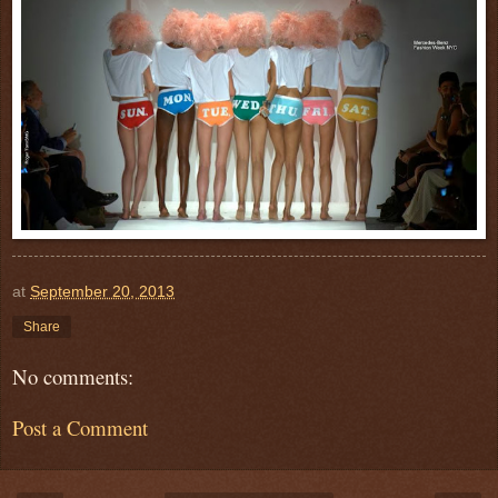
at
September 20, 2013
Share
No comments:
Post a Comment