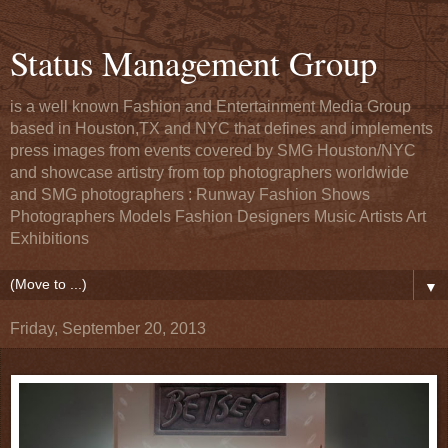
Status Management Group
is a well known Fashion and Entertainment Media Group
based in Houston,TX and NYC that defines and implements
press images from events covered by SMG Houston/NYC
and showcase artistry from top photographers worldwide
and SMG photographers : Runway Fashion Shows
Photographers Models Fashion Designers Music Artists Art
Exhibitions
▼
Friday, September 20, 2013