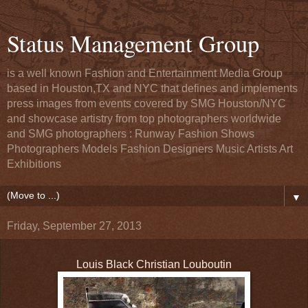
Status Management Group
is a well known Fashion and Entertainment Media Group
based in Houston,TX and NYC that defines and implements
press images from events covered by SMG Houston/NYC
and showcase artistry from top photographers worldwide
and SMG photographers : Runway Fashion Shows
Photographers Models Fashion Designers Music Artists Art
Exhibitions
▼
Friday, September 27, 2013
Louis Black Christian Louboutin