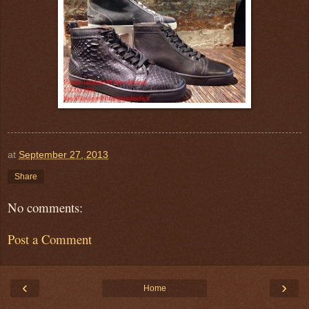
at
September 27, 2013
Share
No comments:
Post a Comment
‹
›
Home