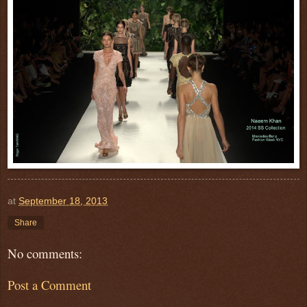
at
September 18, 2013
Share
No comments:
Post a Comment