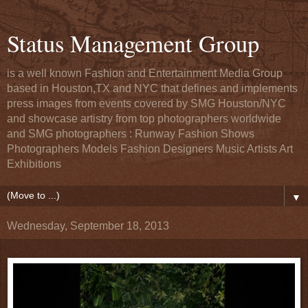
Status Management Group
is a well known Fashion and Entertainment Media Group
based in Houston,TX and NYC that defines and implements
press images from events covered by SMG Houston/NYC
and showcase artistry from top photographers worldwide
and SMG photographers : Runway Fashion Shows
Photographers Models Fashion Designers Music Artists Art
Exhibitions
▼
Wednesday, September 18, 2013