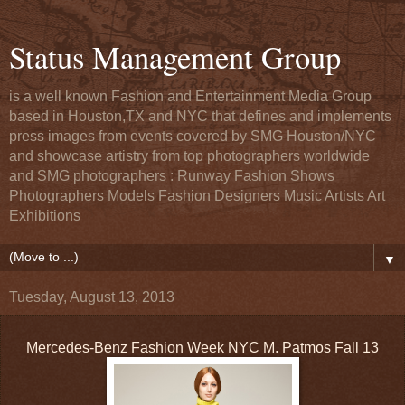
Status Management Group
is a well known Fashion and Entertainment Media Group
based in Houston,TX and NYC that defines and implements
press images from events covered by SMG Houston/NYC
and showcase artistry from top photographers worldwide
and SMG photographers : Runway Fashion Shows
Photographers Models Fashion Designers Music Artists Art
Exhibitions
▼
Tuesday, August 13, 2013
Mercedes-Benz Fashion Week NYC M. Patmos Fall 13