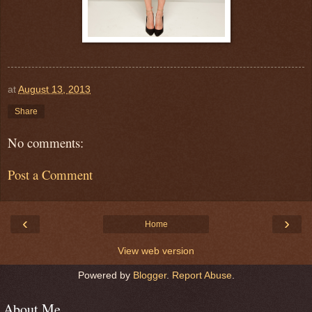
at
August 13, 2013
Share
No comments:
Post a Comment
‹
›
Home
View web version
Powered by
Blogger
.
Report Abuse
.
About Me