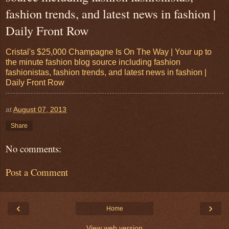
fashion trends, and latest news in fashion |
Daily Front Row
Cristal's $25,000 Champagne Is On The Way | Your up to
the minute fashion blog source including fashion
fashionistas, fashion trends, and latest news in fashion |
Daily Front Row
at
August 07, 2013
Share
No comments:
Post a Comment
‹
›
Home
View web version