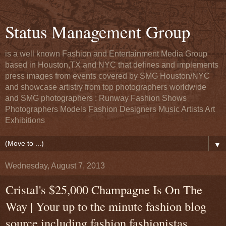
Status Management Group
is a well known Fashion and Entertainment Media Group
based in Houston,TX and NYC that defines and implements
press images from events covered by SMG Houston/NYC
and showcase artistry from top photographers worldwide
and SMG photographers : Runway Fashion Shows
Photographers Models Fashion Designers Music Artists Art
Exhibitions
▼
Wednesday, August 7, 2013
Cristal's $25,000 Champagne Is On The
Way | Your up to the minute fashion blog
source including fashion fashionistas,