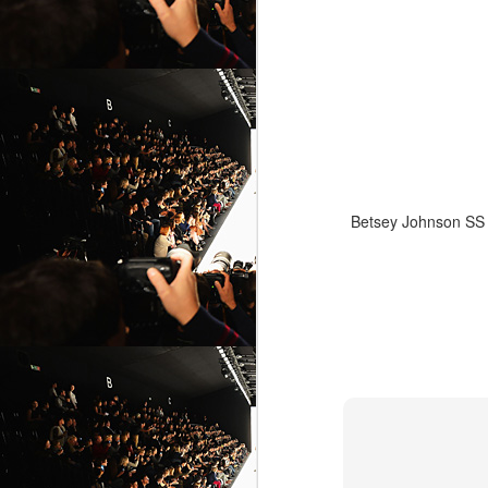
Betsey Johnson SS