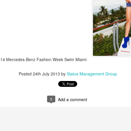
 14 Mercedes-Benz Fashion Week Swim Miami
Posted
24th July 2013
by
Status Management Group
0
Add a comment