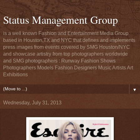
Status Management Group
is a well known Fashion and Entertainment Media Group
based in Houston,TX and NYC that defines and implements
press images from events covered by SMG Houston/NYC
and showcase artistry from top photographers worldwide
and SMG photographers : Runway Fashion Shows
Photographers Models Fashion Designers Music Artists Art
Exhibitions
▼
Wednesday, July 31, 2013