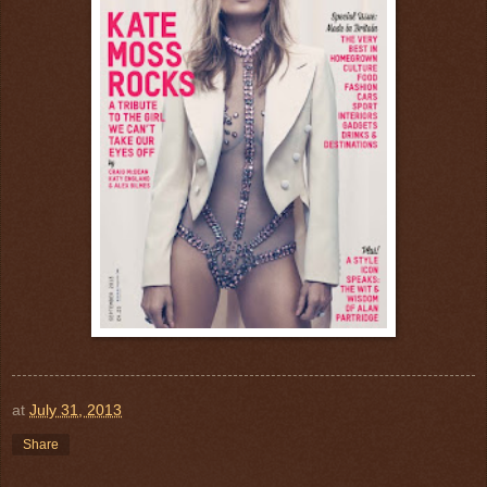
at
July 31, 2013
Share