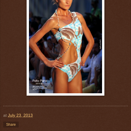
at
July 23, 2013
Share