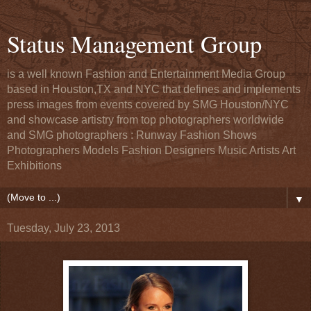
Status Management Group
is a well known Fashion and Entertainment Media Group
based in Houston,TX and NYC that defines and implements
press images from events covered by SMG Houston/NYC
and showcase artistry from top photographers worldwide
and SMG photographers : Runway Fashion Shows
Photographers Models Fashion Designers Music Artists Art
Exhibitions
▼
Tuesday, July 23, 2013