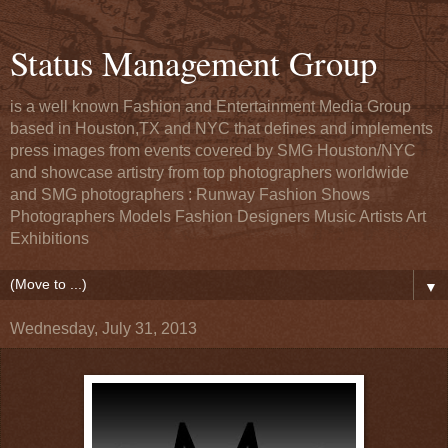
Status Management Group
is a well known Fashion and Entertainment Media Group
based in Houston,TX and NYC that defines and implements
press images from events covered by SMG Houston/NYC
and showcase artistry from top photographers worldwide
and SMG photographers : Runway Fashion Shows
Photographers Models Fashion Designers Music Artists Art
Exhibitions
▼
Wednesday, July 31, 2013