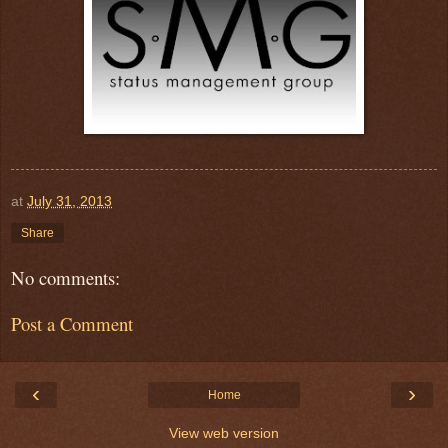
at
July 31, 2013
Share
No comments:
Post a Comment
‹
›
Home
View web version