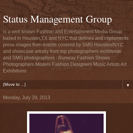
Status Management Group
is a well known Fashion and Entertainment Media Group
based in Houston,TX and NYC that defines and implements
press images from events covered by SMG Houston/NYC
and showcase artistry from top photographers worldwide
and SMG photographers : Runway Fashion Shows
Photographers Models Fashion Designers Music Artists Art
Exhibitions
▼
Monday, July 29, 2013