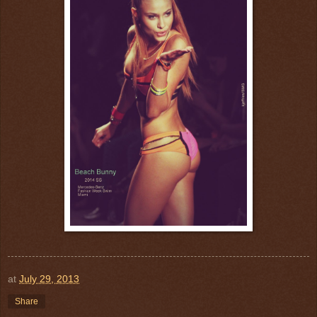
at
July 29, 2013
Share