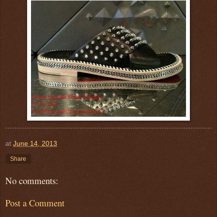
at
June 14, 2013
Share
No comments:
Post a Comment