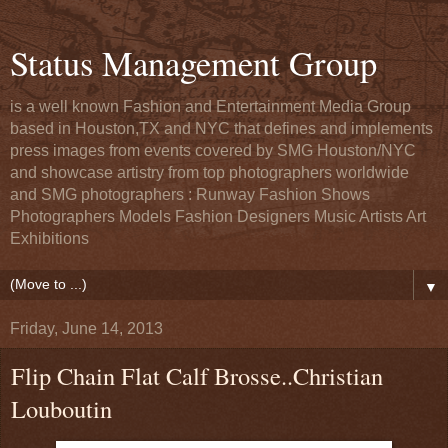
Status Management Group
is a well known Fashion and Entertainment Media Group
based in Houston,TX and NYC that defines and implements
press images from events covered by SMG Houston/NYC
and showcase artistry from top photographers worldwide
and SMG photographers : Runway Fashion Shows
Photographers Models Fashion Designers Music Artists Art
Exhibitions
▼
Friday, June 14, 2013
Flip Chain Flat Calf Brosse..Christian
Louboutin