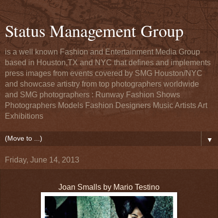
Status Management Group
is a well known Fashion and Entertainment Media Group
based in Houston,TX and NYC that defines and implements
press images from events covered by SMG Houston/NYC
and showcase artistry from top photographers worldwide
and SMG photographers : Runway Fashion Shows
Photographers Models Fashion Designers Music Artists Art
Exhibitions
▼
Friday, June 14, 2013
Joan Smalls by Mario Testino