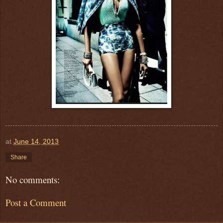
at
June 14, 2013
Share
No comments:
Post a Comment