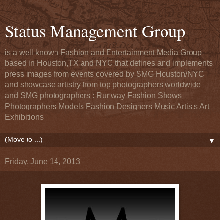
Status Management Group
is a well known Fashion and Entertainment Media Group
based in Houston,TX and NYC that defines and implements
press images from events covered by SMG Houston/NYC
and showcase artistry from top photographers worldwide
and SMG photographers : Runway Fashion Shows
Photographers Models Fashion Designers Music Artists Art
Exhibitions
▼
Friday, June 14, 2013