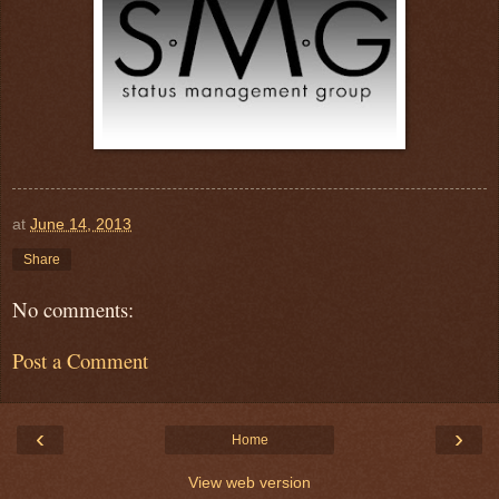
at
June 14, 2013
Share
No comments:
Post a Comment
‹
›
Home
View web version