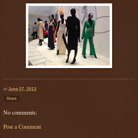
at
June 07, 2013
Share
No comments:
Post a Comment