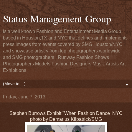
Status Management Group
is a well known Fashion and Entertainment Media Group
based in Houston,TX and NYC that defines and implements
press images from events covered by SMG Houston/NYC
and showcase artistry from top photographers worldwide
and SMG photographers : Runway Fashion Shows
Photographers Models Fashion Designers Music Artists Art
Exhibitions
▼
Friday, June 7, 2013
Stephen Burrows Exhibit "When Fashion Dance NYC
photo by Demarius Kilpatrick/SMG