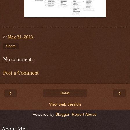
at
May 31, 2013
Share
No comments:
Post a Comment
‹
›
Home
View web version
Powered by
Blogger
.
Report Abuse
.
About Me