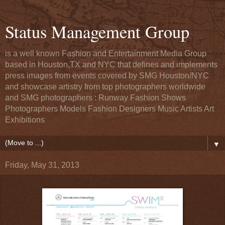
Status Management Group
is a well known Fashion and Entertainment Media Group
based in Houston,TX and NYC that defines and implements
press images from events covered by SMG Houston/NYC
and showcase artistry from top photographers worldwide
and SMG photographers : Runway Fashion Shows
Photographers Models Fashion Designers Music Artists Art
Exhibitions
▼
Friday, May 31, 2013