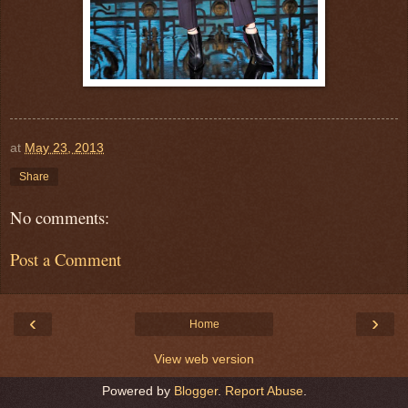
at
May 23, 2013
Share
No comments:
Post a Comment
‹
›
Home
View web version
Powered by
Blogger
.
Report Abuse
.