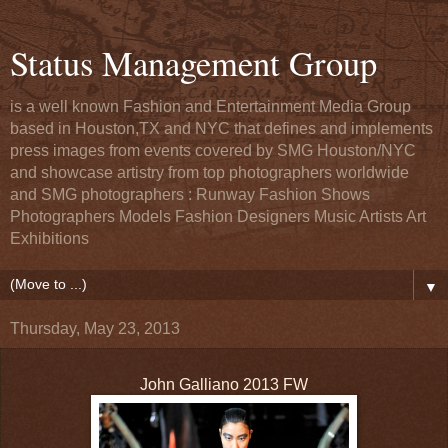
Status Management Group
is a well known Fashion and Entertainment Media Group
based in Houston,TX and NYC that defines and implements
press images from events covered by SMG Houston/NYC
and showcase artistry from top photographers worldwide
and SMG photographers : Runway Fashion Shows
Photographers Models Fashion Designers Music Artists Art
Exhibitions
▼
Thursday, May 23, 2013
John Galliano 2013 FW