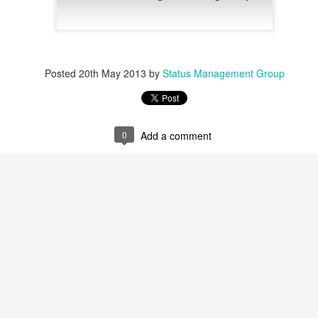
Posted
20th May 2013
by
Status Management Group
0
Add a comment