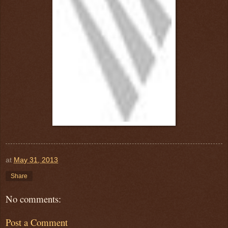
at
May 31, 2013
Share
No comments:
Post a Comment