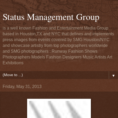
Status Management Group
is a well known Fashion and Entertainment Media Group
based in Houston,TX and NYC that defines and implements
press images from events covered by SMG Houston/NYC
and showcase artistry from top photographers worldwide
and SMG photographers : Runway Fashion Shows
Photographers Models Fashion Designers Music Artists Art
Exhibitions
▼
Friday, May 31, 2013