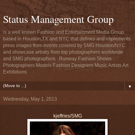
Status Management Group
is a well known Fashion and Entertainment Media Group
based in Houston,TX and NYC that defines and implements
press images from events covered by SMG Houston/NYC
and showcase artistry from top photographers worldwide
and SMG photographers : Runway Fashion Shows
Photographers Models Fashion Designers Music Artists Art
Exhibitions
▼
Wednesday, May 1, 2013
kjeffries/SMG