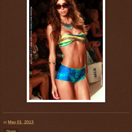
at
May 01, 2013
Share