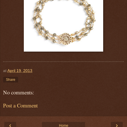
at
April 19, 2013
Share
No comments:
Post a Comment
‹
›
Home