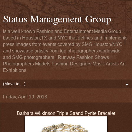
Status Management Group
is a well known Fashion and Entertainment Media Group
based in Houston,TX and NYC that defines and implements
press images from events covered by SMG Houston/NYC
and showcase artistry from top photographers worldwide
and SMG photographers : Runway Fashion Shows
Photographers Models Fashion Designers Music Artists Art
Exhibitions
▼
Friday, April 19, 2013
Barbara Wilkinson Triple Strand Pyrite Bracelet