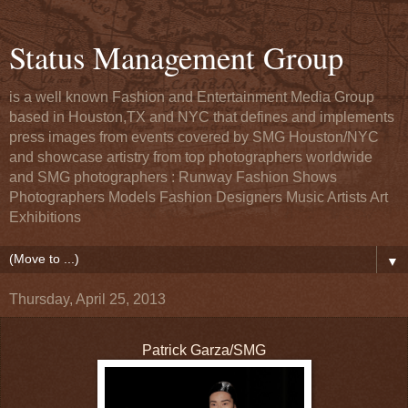
Status Management Group
is a well known Fashion and Entertainment Media Group
based in Houston,TX and NYC that defines and implements
press images from events covered by SMG Houston/NYC
and showcase artistry from top photographers worldwide
and SMG photographers : Runway Fashion Shows
Photographers Models Fashion Designers Music Artists Art
Exhibitions
▼
Thursday, April 25, 2013
Patrick Garza/SMG