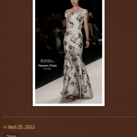
at
April 25, 2013
Share