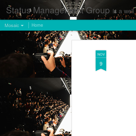
Status Management Group
is a well known Fashion and Enterta
Mosaic
Home
NOV
9