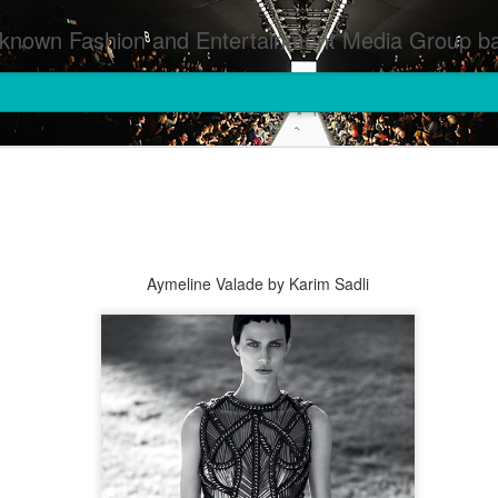
inment Media Group based in Houston,TX and NYC that defines and implements press images from events covered by SMG Houston/NYC and showcase artistry from top photographers worldwide and SMG photographers :
Aymeline Valade by Karim Sadli