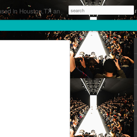
 Runway Fashion Shows Photographers Models Fashion Designers Music Artists Art Exhibitions