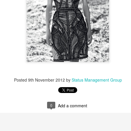
Posted
9th November 2012
by
Status Management Group
0
Add a comment